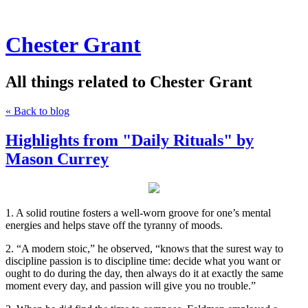
Chester Grant
All things related to Chester Grant
« Back to blog
Highlights from "Daily Rituals" by
Mason Currey
1. A solid routine fosters a well-worn groove for one’s mental
energies and helps stave off the tyranny of moods.
2. “A modern stoic,” he observed, “knows that the surest way to
discipline passion is to discipline time: decide what you want or
ought to do during the day, then always do it at exactly the same
moment every day, and passion will give you no trouble.”