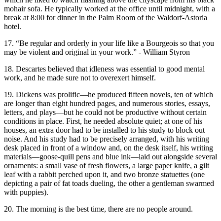
mohair sofa. He typically worked at the office until midnight, with a
break at 8:00 for dinner in the Palm Room of the Waldorf-Astoria
hotel.
17. “Be regular and orderly in your life like a Bourgeois so that you
may be violent and original in your work.” - William Styron
18. Descartes believed that idleness was essential to good mental
work, and he made sure not to overexert himself.
19. Dickens was prolific—he produced fifteen novels, ten of which
are longer than eight hundred pages, and numerous stories, essays,
letters, and plays—but he could not be productive without certain
conditions in place. First, he needed absolute quiet; at one of his
houses, an extra door had to be installed to his study to block out
noise. And his study had to be precisely arranged, with his writing
desk placed in front of a window and, on the desk itself, his writing
materials—goose-quill pens and blue ink—laid out alongside several
ornaments: a small vase of fresh flowers, a large paper knife, a gilt
leaf with a rabbit perched upon it, and two bronze statuettes (one
depicting a pair of fat toads dueling, the other a gentleman swarmed
with puppies).
20. The morning is the best time, there are no people around.