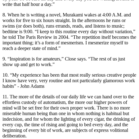
write that half hour a day.”
8. When he is writing a novel, Murakami wakes at 4:00 A.M. and
works for five to six hours straight. In the afternoons he runs or
swims (or does both), runs errands, reads, and listens to music;
bedtime is 9:00. “I keep to this routine every day without variation,”
he told The Paris Review in 2004. “The repetition itself becomes the
important thing; it’s a form of mesmerism. I mesmerize myself to
reach a deeper state of mind.”
9. “Inspiration is for amateurs,” Close says. “The rest of us just
show up and get to work.”
10. “My experience has been that most really serious creative people
I know have very, very routine and not particularly glamorous work
habits” - John Adams
11. The more of the details of our daily life we can hand over to the
effortless custody of automatism, the more our higher powers of
mind will be set free for their own proper work. There is no more
miserable human being than one in whom nothing is habitual but
indecision, and for whom the lighting of every cigar, the drinking of
every cup, the time of rising and going to bed every day, and the
beginning of every bit of work, are subjects of express volitional
deliberation.