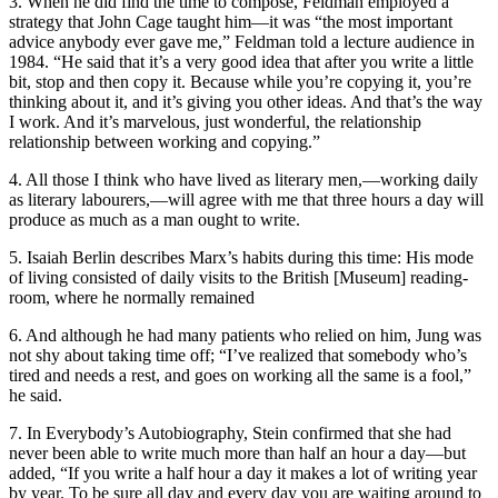
3. When he did find the time to compose, Feldman employed a
strategy that John Cage taught him—it was “the most important
advice anybody ever gave me,” Feldman told a lecture audience in
1984. “He said that it’s a very good idea that after you write a little
bit, stop and then copy it. Because while you’re copying it, you’re
thinking about it, and it’s giving you other ideas. And that’s the way
I work. And it’s marvelous, just wonderful, the relationship
relationship between working and copying.”
4. All those I think who have lived as literary men,—working daily
as literary labourers,—will agree with me that three hours a day will
produce as much as a man ought to write.
5. Isaiah Berlin describes Marx’s habits during this time: His mode
of living consisted of daily visits to the British [Museum] reading-
room, where he normally remained
6. And although he had many patients who relied on him, Jung was
not shy about taking time off; “I’ve realized that somebody who’s
tired and needs a rest, and goes on working all the same is a fool,”
he said.
7. In Everybody’s Autobiography, Stein confirmed that she had
never been able to write much more than half an hour a day—but
added, “If you write a half hour a day it makes a lot of writing year
by year. To be sure all day and every day you are waiting around to