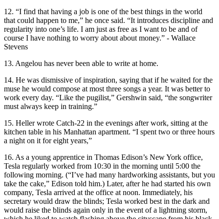
12. “I find that having a job is one of the best things in the world
that could happen to me,” he once said. “It introduces discipline and
regularity into one’s life. I am just as free as I want to be and of
course I have nothing to worry about about money.” - Wallace
Stevens
13. Angelou has never been able to write at home.
14. He was dismissive of inspiration, saying that if he waited for the
muse he would compose at most three songs a year. It was better to
work every day. “Like the pugilist,” Gershwin said, “the songwriter
must always keep in training.”
15. Heller wrote Catch-22 in the evenings after work, sitting at the
kitchen table in his Manhattan apartment. “I spent two or three hours
a night on it for eight years,”
16. As a young apprentice in Thomas Edison’s New York office,
Tesla regularly worked from 10:30 in the morning until 5:00 the
following morning. (“I’ve had many hardworking assistants, but you
take the cake,” Edison told him.) Later, after he had started his own
company, Tesla arrived at the office at noon. Immediately, his
secretary would draw the blinds; Tesla worked best in the dark and
would raise the blinds again only in the event of a lightning storm,
which he liked to watch flashing above the cityscape from his black