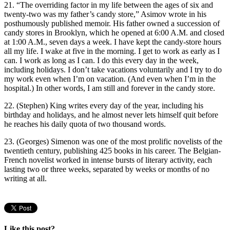
21. “The overriding factor in my life between the ages of six and
twenty-two was my father’s candy store,” Asimov wrote in his
posthumously published memoir. His father owned a succession of
candy stores in Brooklyn, which he opened at 6:00 A.M. and closed
at 1:00 A.M., seven days a week. I have kept the candy-store hours
all my life. I wake at five in the morning. I get to work as early as I
can. I work as long as I can. I do this every day in the week,
including holidays. I don’t take vacations voluntarily and I try to do
my work even when I’m on vacation. (And even when I’m in the
hospital.) In other words, I am still and forever in the candy store.
22. (Stephen) King writes every day of the year, including his
birthday and holidays, and he almost never lets himself quit before
he reaches his daily quota of two thousand words.
23. (Georges) Simenon was one of the most prolific novelists of the
twentieth century, publishing 425 books in his career. The Belgian-
French novelist worked in intense bursts of literary activity, each
lasting two or three weeks, separated by weeks or months of no
writing at all.
Like this post?