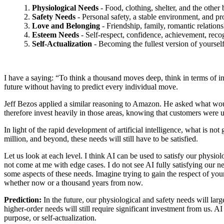
1.
Physiological Needs
- Food, clothing, shelter, and the other 
2.
Safety Needs
- Personal safety, a stable environment, and pr
3.
Love and Belonging
- Friendship, family, romantic relation
4.
Esteem Needs
- Self-respect, confidence, achievement, recogn
5.
Self-Actualization
- Becoming the fullest version of yoursel
I have a saying: “To think a thousand moves deep, think in terms of i
future without having to predict every individual move.
Jeff Bezos applied a similar reasoning to Amazon. He asked what wo
therefore invest heavily in those areas, knowing that customers were un
In light of the rapid development of artificial intelligence, what is
million, and beyond, these needs will still have to be satisfied.
Let us look at each level. I think AI can be used to satisfy our physio
not come at me with edge cases. I do not see AI fully satisfying our nee
some aspects of these needs. Imagine trying to gain the respect of your
whether now or a thousand years from now.
Prediction:
In the future, our physiological and safety needs will la
higher-order needs will still require significant investment from us. 
purpose, or self-actualization.