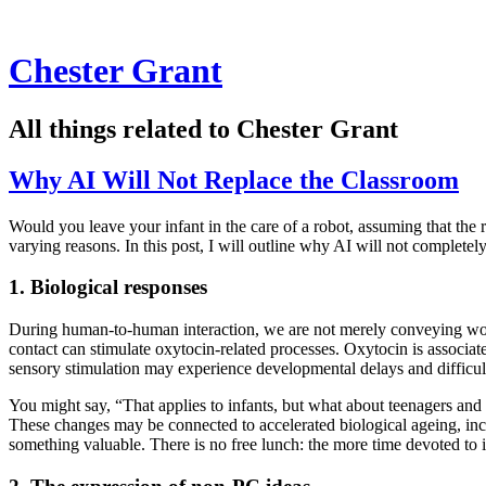
Chester Grant
All things related to Chester Grant
Why AI Will Not Replace the Classroom
Would you leave your infant in the care of a robot, assuming that the
varying reasons. In this post, I will outline why AI will not complete
1. Biological responses
During human-to-human interaction, we are not merely conveying words
contact can stimulate oxytocin-related processes. Oxytocin is associat
sensory stimulation may experience developmental delays and difficult
You might say, “That applies to infants, but what about teenagers and 
These changes may be connected to accelerated biological ageing, in
something valuable. There is no free lunch: the more time devoted to 