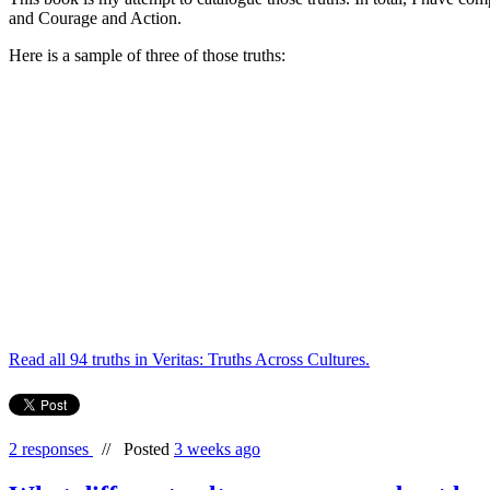
and Courage and Action.
Here is a sample of three of those truths:
Read all 94 truths in Veritas: Truths Across Cultures.
2 responses
//
Posted
3 weeks ago