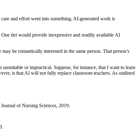
e care and effort went into something, AI-generated work is
. One tier would provide inexpensive and readily available AI
le may be romantically interested in the same person. That person’s
 unsuitable or impractical. Suppose, for instance, that I want to learn
er, is that AI will not fully replace classroom teachers. As outlined
al Journal of Nursing Sciences, 2019.
23.