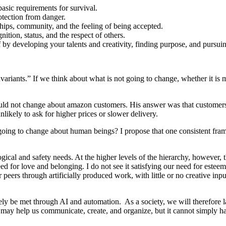
basic requirements for survival.
otection from danger.
ships, community, and the feeling of being accepted.
ition, status, and the respect of others.
f by developing your talents and creativity, finding purpose, and pursui
nvariants.” If we think about what is not going to change, whether it is
uld not change about amazon customers. His answer was that customers
likely to ask for higher prices or slower delivery.
 not going to change about human beings? I propose that one consistent f
logical and safety needs. At the higher levels of the hierarchy, however, 
d for love and belonging. I do not see it satisfying our need for esteem 
 peers through artificially produced work, with little or no creative inp
rgely be met through AI and automation. As a society, we will therefore
AI may help us communicate, create, and organize, but it cannot simply 