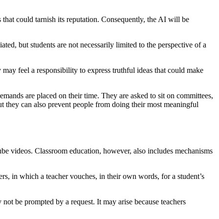
at could tarnish its reputation. Consequently, the AI will be
ted, but students are not necessarily limited to the perspective of a
 may feel a responsibility to express truthful ideas that could make
mands are placed on their time. They are asked to sit on committees,
 but they can also prevent people from doing their most meaningful
uTube videos. Classroom education, however, also includes mechanisms
rs, in which a teacher vouches, in their own words, for a student’s
 not be prompted by a request. It may arise because teachers