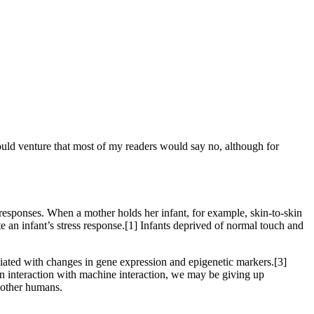
would venture that most of my readers would say no, although for
esponses. When a mother holds her infant, for example, skin-to-skin
e an infant’s stress response.[1] Infants deprived of normal touch and
ociated with changes in gene expression and epigenetic markers.[3]
 interaction with machine interaction, we may be giving up
h other humans.