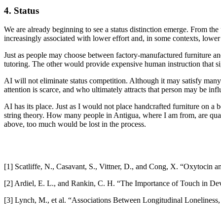
4. Status
We are already beginning to see a status distinction emerge. From the
increasingly associated with lower effort and, in some contexts, lower 
Just as people may choose between factory-manufactured furniture and
tutoring. The other would provide expensive human instruction that sig
AI will not eliminate status competition. Although it may satisfy many
attention is scarce, and who ultimately attracts that person may be infl
AI has its place. Just as I would not place handcrafted furniture on a 
string theory. How many people in Antigua, where I am from, are qualif
above, too much would be lost in the process.
[1] Scatliffe, N., Casavant, S., Vittner, D., and Cong, X. “Oxytocin 
[2] Ardiel, E. L., and Rankin, C. H. “The Importance of Touch in De
[3] Lynch, M., et al. “Associations Between Longitudinal Lonelines