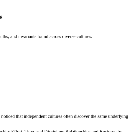
ng.
ruths, and invariants found across diverse cultures.
e noticed that independent cultures often discover the same underlying
ship; Effort, Time, and Discipline; Relationships and Reciprocity;