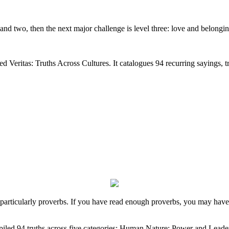
 and two, then the next major challenge is level three: love and belongi
lled Veritas: Truths Across Cultures. It catalogues 94 recurring sayings, t
e, particularly proverbs. If you have read enough proverbs, you may hav
ompiled 94 truths across five categories: Human Nature; Power and Leader