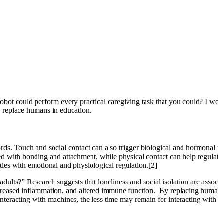
 robot could perform every practical caregiving task that you could? I 
ly replace humans in education.
. Touch and social contact can also trigger biological and hormonal r
ed with bonding and attachment, while physical contact can help regulat
ies with emotional and physiological regulation.[2]
adults?” Research suggests that loneliness and social isolation are ass
creased inflammation, and altered immune function. By replacing human
interacting with machines, the less time may remain for interacting wit