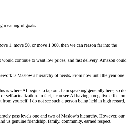
ng meaningful goals.
 move 1, move 50, or move 1,000, then we can reason far into the
 would continue to want low prices, and fast delivery. Amazon could
ramework is Maslow’s hierarchy of needs. From now until the year one
this is where AI begins to tap out. I am speaking generally here, so do
or self-actualization. In fact, I can see AI having a negative effect on
ut from yourself. I do not see such a person being held in high regard,
 largely pass levels one and two of Maslow’s hierarchy. However, our
hand us genuine friendship, family, community, earned respect,