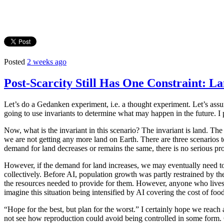
Posted
2 weeks ago
Post-Scarcity Still Has One Constraint: L
Let’s do a Gedanken experiment, i.e. a thought experiment. Let’s ass
going to use invariants to determine what may happen in the future. I 
Now, what is the invariant in this scenario? The invariant is land. The 
we are not getting any more land on Earth. There are three scenarios 
demand for land decreases or remains the same, there is no serious pr
However, if the demand for land increases, we may eventually need to 
collectively. Before AI, population growth was partly restrained by th
the resources needed to provide for them. However, anyone who lives 
imagine this situation being intensified by AI covering the cost of food
“Hope for the best, but plan for the worst.” I certainly hope we reach 
not see how reproduction could avoid being controlled in some form. C