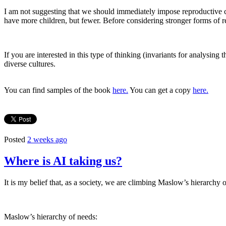
I am not suggesting that we should immediately impose reproductive co
have more children, but fewer. Before considering stronger forms of r
If you are interested in this type of thinking (invariants for analysing 
diverse cultures.
You can find samples of the book
here.
You can get a copy
here.
Posted
2 weeks ago
Where is AI taking us?
It is my belief that, as a society, we are climbing Maslow’s hierarchy 
Maslow’s hierarchy of needs: