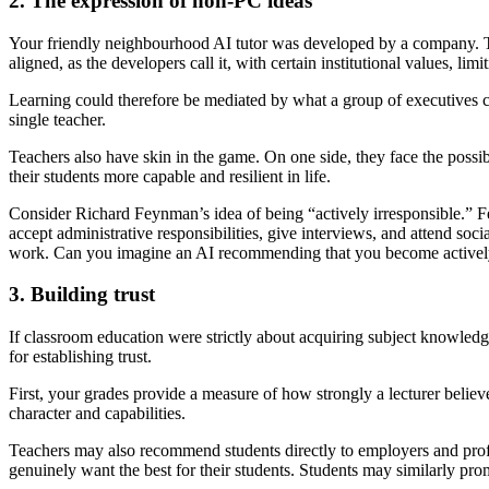
2. The expression of non-PC ideas
Your friendly neighbourhood AI tutor was developed by a company. Tha
aligned, as the developers call it, with certain institutional values, limi
Learning could therefore be mediated by what a group of executives cons
single teacher.
Teachers also have skin in the game. On one side, they face the possibi
their students more capable and resilient in life.
Consider Richard Feynman’s idea of being “actively irresponsible.” F
accept administrative responsibilities, give interviews, and attend soc
work. Can you imagine an AI recommending that you become actively
3. Building trust
If classroom education were strictly about acquiring subject knowled
for establishing trust.
First, your grades provide a measure of how strongly a lecturer believ
character and capabilities.
Teachers may also recommend students directly to employers and profe
genuinely want the best for their students. Students may similarly p