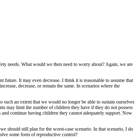
 safety needs. What would we then need to worry about? Again, we are
t future. It may even decrease. I think it is reasonable to assume that
increase, decrease, or remain the same. In scenarios where the
o such an extent that we would no longer be able to sustain ourselves
ents may limit the number of children they have if they do not possess
es and continue having children they cannot adequately support. Now
e should still plan for the worst-case scenario. In that scenario, I do
volve some form of reproductive control?