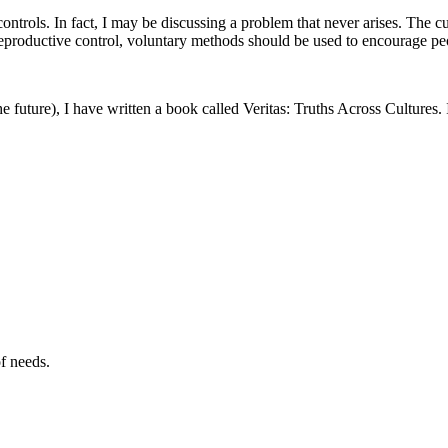
ntrols. In fact, I may be discussing a problem that never arises. The c
eproductive control, voluntary methods should be used to encourage peo
the future), I have written a book called Veritas: Truths Across Cultures.
of needs.