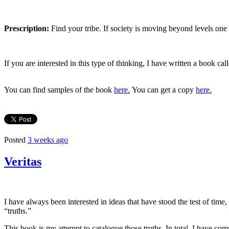
Prescription:
Find your tribe. If society is moving beyond levels one
If you are interested in this type of thinking, I have written a book ca
You can find samples of the book
here.
You can get a copy
here.
Posted
3 weeks ago
Veritas
I have always been interested in ideas that have stood the test of tim
“truths.”
This book is my attempt to catalogue those truths. In total, I have c