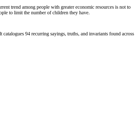
urrent trend among people with greater economic resources is not to
ple to limit the number of children they have.
 It catalogues 94 recurring sayings, truths, and invariants found across