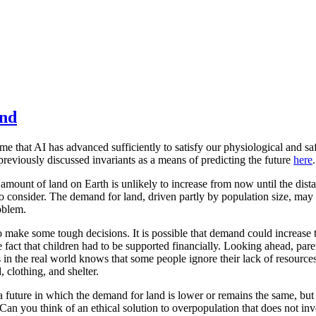
and
ume that AI has advanced sufficiently to satisfy our physiological and
previously discussed invariants as a means of predicting the future
here
.
amount of land on Earth is unlikely to increase from now until the distan
to consider. The demand for land, driven partly by population size, may 
oblem.
make some tough decisions. It is possible that demand could increase t
e fact that children had to be supported financially. Looking ahead, par
in the real world knows that some people ignore their lack of resourc
, clothing, and shelter.
a future in which the demand for land is lower or remains the same, but w
an you think of an ethical solution to overpopulation that does not in