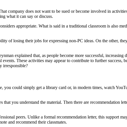
t company does not want to be sued or become involved in activities th
ting what it can say or discuss.
iders appropriate. What is said in a traditional classroom is also media
lity of losing their jobs for expressing non-PC ideas. On the other, they
eynman explained that, as people become more successful, increasing de
ial events. These activities may appear to contribute to further success,
 irresponsible?
ge, you could simply get a library card or, in modern times, watch Yo
es that you understand the material. Then there are recommendation lette
ssional peers. Unlike a formal recommendation letter, this support may
romote and recommend their classmates.