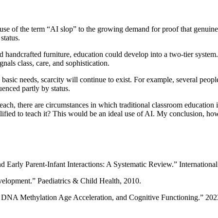
 use of the term “AI slop” to the growing demand for proof that genuin
status.
 handcrafted furniture, education could develop into a two-tier system
nals class, care, and sophistication.
 basic needs, scarcity will continue to exist. For example, several peop
uenced partly by status.
beach, there are circumstances in which traditional classroom education is
ied to teach it? This would be an ideal use of AI. My conclusion, howev
and Early Parent-Infant Interactions: A Systematic Review.” Internation
velopment.” Paediatrics & Child Health, 2010.
s, DNA Methylation Age Acceleration, and Cognitive Functioning.” 20