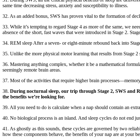
same time decreasing stress, anxiety and susceptibility to illness.
32. As an added bonus, SWS has proven vital to the formation of decl
33. While it’s tempting to regard Stage 4 as more of the same, we need
absence of the short, fast waves that were introduced in Stage 2. Stag
34. REM sleep After a seven- or eight-minute rebound back into Stage 
35. Unlike the more physical motor learning that results from Stage 2 
36. Mastering anything complex, whether it be a mathematical formula,
seemingly remote brain areas.
37. Most of the activities that require higher brain processes—memor
38.
During nocturnal sleep, our trip through Stage 2, SWS and RE
the benefits we’re looking for.
39. All you need to do is calculate when a nap should contain an ext
40. No biological process is an island. And sleep cycles do not end 
41. As ghostly as this sounds, these cycles are governed by two reliab
how these components behave, the benefits of your nap are at your be