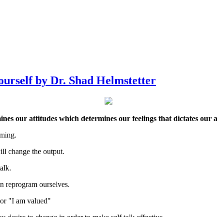
ourself by Dr. Shad Helmstetter
es our attitudes which determines our feelings that dictates our a
mming.
ll change the output.
alk.
an reprogram ourselves.
" or "I am valued"