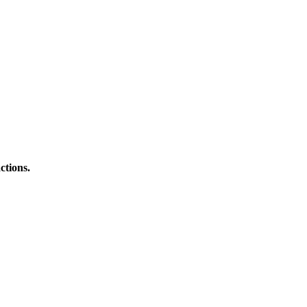
ctions.