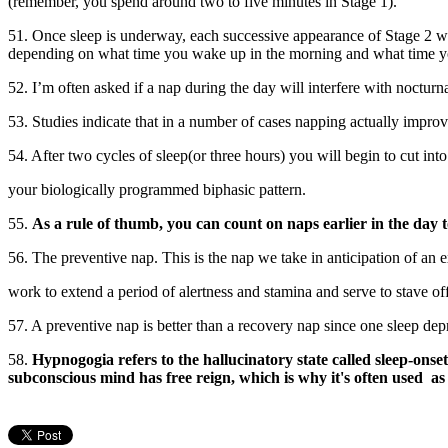
(remember, you spend around two to five minutes in Stage 1).
51. Once sleep is underway, each successive appearance of Stage 2 wi
depending on what time you wake up in the morning and what time y
52. I’m often asked if a nap during the day will interfere with nocturna
53. Studies indicate that in a number of cases napping actually improves
54. After two cycles of sleep(or three hours) you will begin to cut into
your biologically programmed biphasic pattern.
55.
As a rule of thumb, you can count on naps earlier in the day 
56. The preventive nap. This is the nap we take in anticipation of an 
work to extend a period of alertness and stamina and serve to stave of
57. A preventive nap is better than a recovery nap since one sleep dep
58.
Hypnogogia refers to the hallucinatory state called sleep-onset
subconscious mind has free reign, which is why it's often used as 