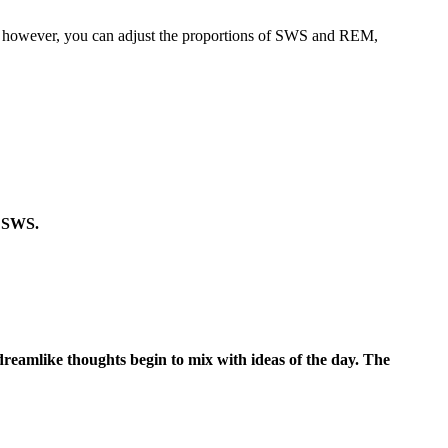
es, however, you can adjust the proportions of SWS and REM,
n SWS.
, dreamlike thoughts begin to mix with ideas of the day. The