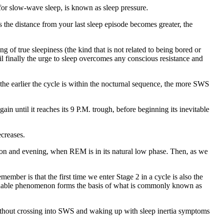
or slow-wave sleep, is known as sleep pressure.
s the distance from your last sleep episode becomes greater, the
of true sleepiness (the kind that is not related to being bored or
til finally the urge to sleep overcomes any conscious resistance and
 the earlier the cycle is within the nocturnal sequence, the more SWS
in until it reaches its 9 P.M. trough, before beginning its inevitable
creases.
oon and evening, when REM is in its natural low phase. Then, as we
ember is that the first time we enter Stage 2 in a cycle is also the
pendable phenomenon forms the basis of what is commonly known as
 without crossing into SWS and waking up with sleep inertia symptoms