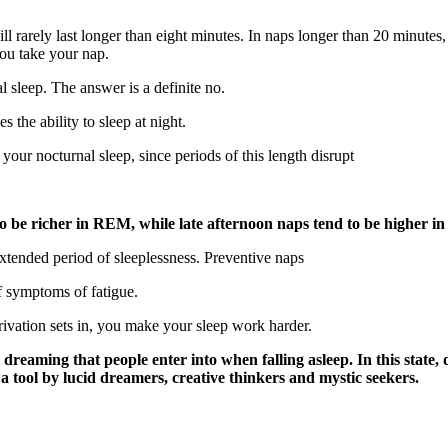
ll rarely last longer than eight minutes. In naps longer than 20 minut
ou take your nap.
l sleep. The answer is a definite no.
 the ability to sleep at night.
 your nocturnal sleep, since periods of this length disrupt
to be richer in REM, while late afternoon naps tend to be
higher i
extended period of sleeplessness. Preventive naps
f symptoms of fatigue.
rivation sets in, you make your sleep work harder.
 dreaming that people enter into when falling asleep. In this state
a tool by lucid dreamers, creative thinkers and mystic seekers.