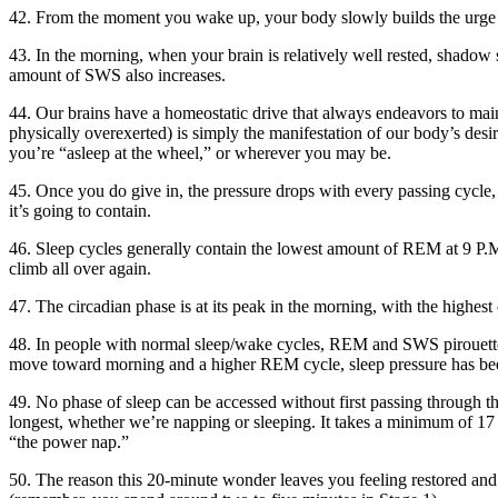
42. From the moment you wake up, your body slowly builds the urge t
43. In the morning, when your brain is relatively well rested, shadow 
amount of SWS also increases.
44. Our brains have a homeostatic drive that always endeavors to main
physically overexerted) is simply the manifestation of our body’s desir
you’re “asleep at the wheel,” or wherever you may be.
45. Once you do give in, the pressure drops with every passing cycle, 
it’s going to contain.
46. Sleep cycles generally contain the lowest amount of REM at 9 P.M., 
climb all over again.
47. The circadian phase is at its peak in the morning, with the hig
48. In people with normal sleep/wake cycles, REM and SWS pirouette 
move toward morning and a higher REM cycle, sleep pressure has bee
49. No phase of sleep can be accessed without first passing through thi
longest, whether we’re napping or sleeping. It takes a minimum of 1
“the power nap.”
50. The reason this 20-minute wonder leaves you feeling restored and 