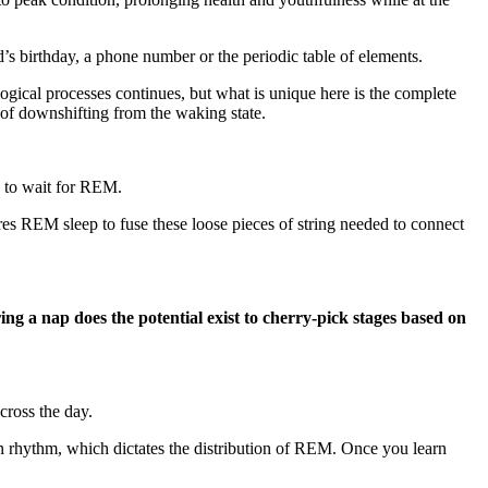
s birthday, a phone number or the periodic table of elements.
logical processes continues, but what is unique here is the complete
e of downshifting from the waking state.
s to wait for REM.
res REM sleep to fuse these loose pieces of string needed to connect
 a nap does the potential exist to cherry-pick stages based on
cross the day.
ian rhythm, which dictates the distribution of REM. Once you learn