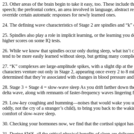
23. Other areas of the brain begin to take it easy, too. These include th
speech; the prefrontal cortex, an area involved in language, abstract r
override certain automatic responses for newly learned ones.
24. The defining wave characteristics of Stage 2 are spindles and “k”
25. Spindles also play a role in implicit learning, or the learning you
higher scores on some IQ tests.
26. While we know that spindles occur only during sleep, what isn’t cl
tend to be more easily learned without sleep, but getting many compli
27. “K” complexes are large-amplitude spikes, with a slight dip at the 
characters venture out only in Stage 2, appearing once every 2 to 8 m
determined that they’re associated with changes in blood pressure and 
28. Stage 3 + Stage 4 = slow-wave sleep As you drift farther down the
delta wave, along with remnants of faster-frequency waves lingering 
29. Low-key coughing and humming—noises that would wake you up dur
oddly, not the cry of a stranger’s child), to bring you back to the wak
comfort of slow-wave sleep.
30. Checking your hormones now, we find that the cortisol spigot has 
31. During SWS, all the critical physical benefits of sleep are delive