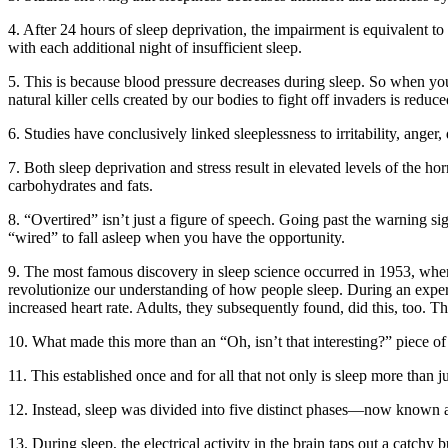
4. After 24 hours of sleep deprivation, the impairment is equivalent to 
with each additional night of insufficient sleep.
5. This is because blood pressure decreases during sleep. So when y
natural killer cells created by our bodies to fight off invaders is redu
6. Studies have conclusively linked sleeplessness to irritability, anger
7. Both sleep deprivation and stress result in elevated levels of the h
carbohydrates and fats.
8. “Overtired” isn’t just a figure of speech. Going past the warning si
“wired” to fall asleep when you have the opportunity.
9. The most famous discovery in sleep science occurred in 1953, w
revolutionize our understanding of how people sleep. During an experim
increased heart rate. Adults, they subsequently found, did this, too
10. What made this more than an “Oh, isn’t that interesting?” piece of 
11. This established once and for all that not only is sleep more than j
12. Instead, sleep was divided into five distinct phases—now known 
13. During sleep, the electrical activity in the brain taps out a catc