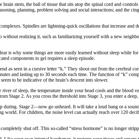
e brain stem, the ball of tissue that sits atop the spinal cord and contro
easoning, planning, problem solving and social interactions; and the cin
 complexes. Spindles are lightning-quick oscillations that increase and 
 do without realizing it, such as familiarizing yourself with a new neigh
ear is why some things are more easily learned without sleep while for ot
cated components to gel requires a sleep episode.
end as seen in a cursive letter “k.” They shoot out from the cerebral cor
inutes and lasting up to 30 seconds each time. The function of “k” compl
seem to be indicative of the brain’s descent into slower.
 river of sleep, the temperature inside your head cools and the blood ve
from Stage 2. As you cross the threshold into Stage 3, you enter a de
ing. Stage 2—now go unheard. It will take a loud bang or a sound of 
ing world. For children, the noise level can actually reach over 120 deci
completely shut off. This so-called “stress hormone” is no longer strip
red. Like your own internal handyman, it restores your tissue and organs