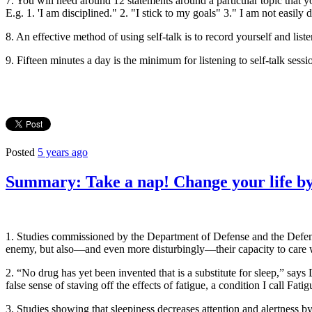
7. You will need around 12 statements around a particular topic that yo
E.g. 1. 'I am disciplined." 2. "I stick to my goals" 3." I am not easily
8. An effective method of using self-talk is to record yourself and liste
9. Fifteen minutes a day is the minimum for listening to self-talk sess
Posted
5 years ago
Summary: Take a nap! Change your life by
1. Studies commissioned by the Department of Defense and the Defense
enemy, but also—and even more disturbingly—their capacity to care w
2. “No drug has yet been invented that is a substitute for sleep,” say
false sense of staving off the effects of fatigue, a condition I call Fati
3. Studies showing that sleepiness decreases attention and alertness b