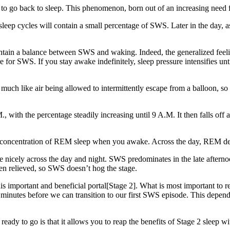
o go back to sleep. This phenomenon, born out of an increasing need f
sleep cycles will contain a small percentage of SWS. Later in the day, a
tain a balance between SWS and waking. Indeed, the generalized feeling 
e for SWS. If you stay awake indefinitely, sleep pressure intensifies un
much like air being allowed to intermittently escape from a balloon, so
with the percentage steadily increasing until 9 A.M. It then falls off aga
hest concentration of REM sleep when you awake. Across the day, REM de
nicely across the day and night. SWS predominates in the late aftern
n relieved, so SWS doesn’t hog the stage.
s important and beneficial portal[Stage 2]. What is most important to rem
7 minutes before we can transition to our first SWS episode. This de
ready to go is that it allows you to reap the benefits of Stage 2 sleep