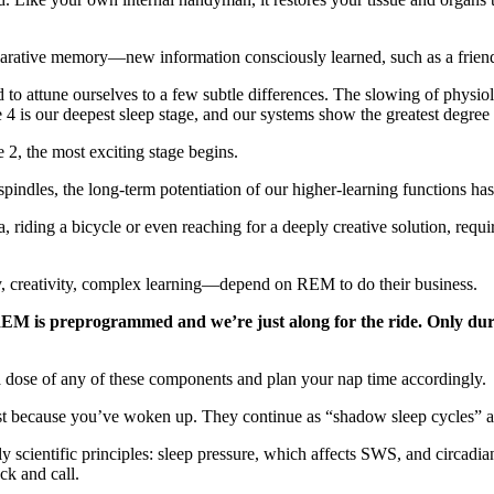
arative memory—new information consciously learned, such as a friend’
 to attune ourselves to a few subtle differences. The slowing of physio
e 4 is our deepest sleep stage, and our systems show the greatest degre
2, the most exciting stage begins.
spindles, the long-term potentiation of our higher-learning functions ha
 riding a bicycle or even reaching for a deeply creative solution, requi
y, creativity, complex learning—depend on REM to do their business.
M is preprogrammed and we’re just along for the ride. Only during
ra dose of any of these components and plan your nap time accordingly.
just because you’ve woken up. They continue as “shadow sleep cycles” a
ly scientific principles: sleep pressure, which affects SWS, and circad
ck and call.