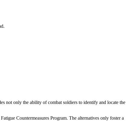
nd.
ot only the ability of combat soldiers to identify and locate the
er Fatigue Countermeasures Program. The alternatives only foster a