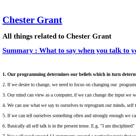
Chester Grant
All things related to Chester Grant
Summary : What to say when you talk to y
1. Our programming determines our beliefs which in turn determin
2. If we desire to change, we need to focus on changing our progra
3. Our mind can view as a computer, if we can change the input we wi
4. We can use what we say to ourselves to reprogram our minds, self t
5. If we can tell ourselves something often and strongly enough we c
6. Basically all self talk is in the present tense. E.g. "I am disciplined