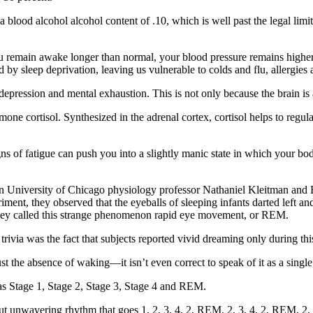
a blood alcohol alcohol content of .10, which is well past the legal limit 
ou remain awake longer than normal, your blood pressure remains highe
ced by sleep deprivation, leaving us vulnerable to colds and flu, allergie
, depression and mental exhaustion. This is not only because the brain is
ormone cortisol. Synthesized in the adrenal cortex, cortisol helps to reg
gns of fatigue can push you into a slightly manic state in which your bo
hen University of Chicago physiology professor Nathaniel Kleitman an
ent, they observed that the eyeballs of sleeping infants darted left and
. They called this strange phenomenon rapid eye movement, or REM.
trivia was the fact that subjects reported vivid dreaming only during thi
ust the absence of waking—it isn’t even correct to speak of it as a single,
as Stage 1, Stage 2, Stage 3, Stage 4 and REM.
hy but unwavering rhythm that goes 1, 2, 3, 4, 2, REM, 2, 3, 4, 2, REM,