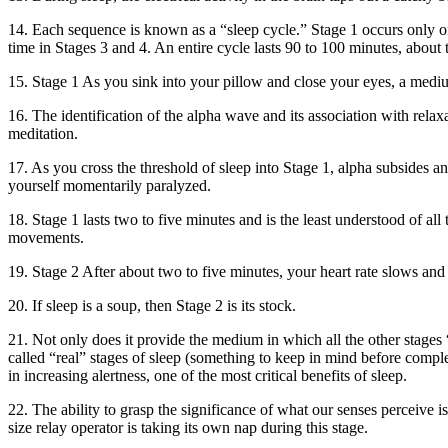
14. Each sequence is known as a “sleep cycle.” Stage 1 occurs only on
time in Stages 3 and 4. An entire cycle lasts 90 to 100 minutes, about
15. Stage 1 As you sink into your pillow and close your eyes, a med
16. The identification of the alpha wave and its association with relax
meditation.
17. As you cross the threshold of sleep into Stage 1, alpha subsides 
yourself momentarily paralyzed.
18. Stage 1 lasts two to five minutes and is the least understood of a
movements.
19. Stage 2 After about two to five minutes, your heart rate slows an
20. If sleep is a soup, then Stage 2 is its stock.
21. Not only does it provide the medium in which all the other stages “fl
called “real” stages of sleep (something to keep in mind before comple
in increasing alertness, one of the most critical benefits of sleep.
22. The ability to grasp the significance of what our senses perceive i
size relay operator is taking its own nap during this stage.