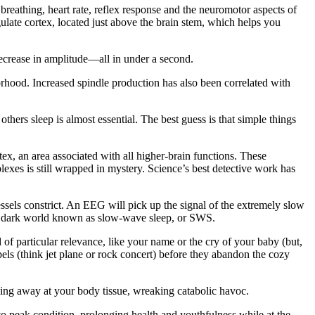
ls breathing, heart rate, reflex response and the neuromotor aspects of
gulate cortex, located just above the brain stem, which helps you
decrease in amplitude—all in under a second.
borhood. Increased spindle production has also been correlated with
hers sleep is almost essential. The best guess is that simple things
tex, an area associated with all higher-brain functions. These
exes is still wrapped in mystery. Science’s best detective work has
ssels constrict. An EEG will pick up the signal of the extremely slow
ep, dark world known as slow-wave sleep, or SWS.
particular relevance, like your name or the cry of your baby (but,
bels (think jet plane or rock concert) before they abandon the cozy
ping away at your body tissue, wreaking catabolic havoc.
 to peak condition, prolonging health and youthfulness while at the