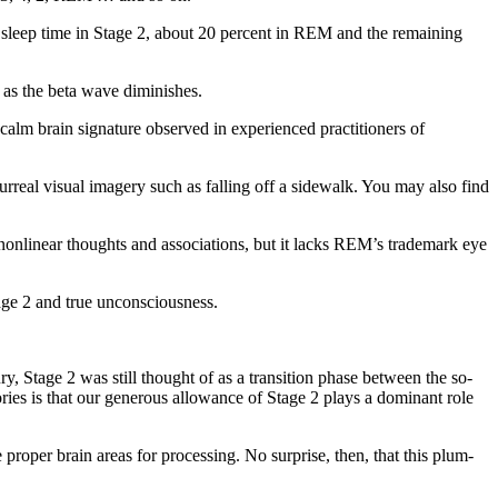
l sleep time in Stage 2, about 20 percent in REM and the remaining
as the beta wave diminishes.
 calm brain signature observed in experienced practitioners of
rreal visual imagery such as falling off a sidewalk. You may also find
g nonlinear thoughts and associations, but it lacks REM’s trademark eye
age 2 and true unconsciousness.
ury, Stage 2 was still thought of as a transition phase between the so-
ories is that our generous allowance of Stage 2 plays a dominant role
 proper brain areas for processing. No surprise, then, that this plum-