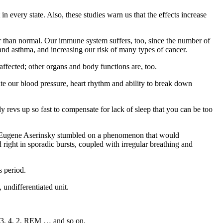
in every state. Also, these studies warn us that the effects increase
r than normal. Our immune system suffers, too, since the number of
s and asthma, and increasing our risk of many types of cancer.
 affected; other organs and body functions are, too.
ulate our blood pressure, heart rhythm and ability to break down
dy revs up so fast to compensate for lack of sleep that you can be too
d Eugene Aserinsky stumbled on a phenomenon that would
 right in sporadic bursts, coupled with irregular breathing and
s period.
 undifferentiated unit.
 2, 3, 4, 2, REM … and so on.