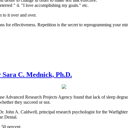
u desire to change in order to make self talk effective.
 deterred " 4. "I love accomplishing my goals." etc.
n to it over and over.
ions for effectiveness. Repetition is the secret to reprogramming your mi
 Sara C. Mednick, Ph.D.
 Advanced Research Projects Agency found that lack of sleep degrades n
hether they succeed or not.
s Dr. John A. Caldwell, principal research psychologist for the Warfight
gue Denial.
y 50 percent.