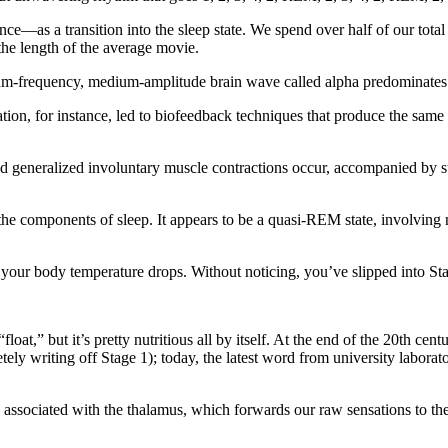
ce—as a transition into the sleep state. We spend over half of our tota
 the length of the average movie.
ium-frequency, medium-amplitude brain wave called alpha predominates 
ation, for instance, led to biofeedback techniques that produce the same
and generalized involuntary muscle contractions occur, accompanied by su
ll the components of sleep. It appears to be a quasi-REM state, involvin
d your body temperature drops. Without noticing, you’ve slipped into St
oat,” but it’s pretty nutritious all by itself. At the end of the 20th cent
tely writing off Stage 1); today, the latest word from university laborat
s associated with the thalamus, which forwards our raw sensations to the